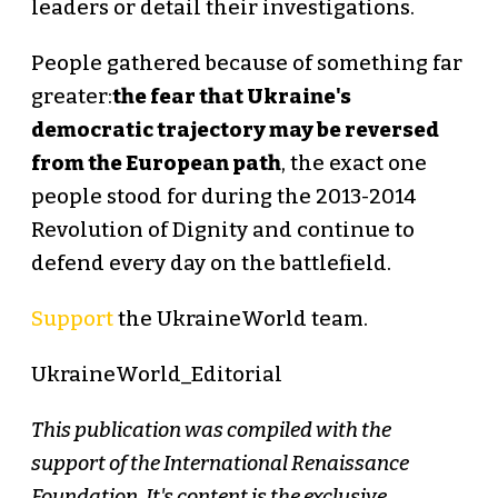
leaders or detail their investigations.
People gathered because of something far
greater:
the fear that Ukraine's
democratic trajectory may be reversed
from the European path
, the exact one
people stood for during the 2013-2014
Revolution of Dignity and continue to
defend every day on the battlefield.
Support
the UkraineWorld team.
UkraineWorld_Editorial
This publication was compiled with the
support of the International Renaissance
Foundation. It's content is the exclusive