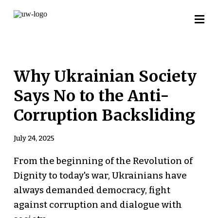
Why Ukrainian Society
Says No to the Anti-
Corruption Backsliding
July 24, 2025
From the beginning of the Revolution of
Dignity to today's war, Ukrainians have
always demanded democracy, fight
against corruption and dialogue with