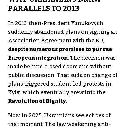
PARALLELS TO 2013
In 2013, then-President Yanukovych
suddenly abandoned plans on signing an
Association Agreement with the EU,
despite numerous promises to pursue
European integration
. The decision was
made behind closed doors and without
public discussion. That sudden change of
plans triggered student-led protests in
Kyiv, which eventually grew into the
Revolution of Dignity
.
Now, in 2025, Ukrainians see echoes of
that moment. The law weakening anti-