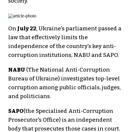
society.
On
July 22
, Ukraine's parliament passed a
law that effectively limits the
independence of the country's key anti-
corruption institutions, NABU and SAPO.
NABU
(The National Anti-Corruption
Bureau of Ukraine) investigates top-level
corruption among public officials, judges,
and politicians.
SAPO
(the Specialised Anti-Corruption
Prosecutor's Office) is an independent
body that prosecutes those cases in court.