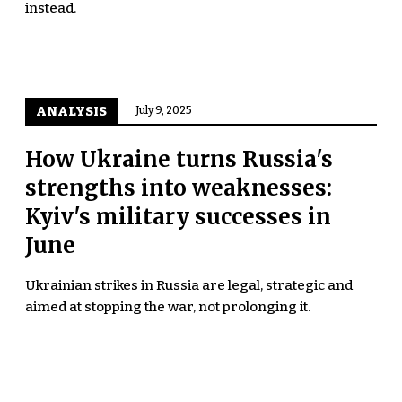
instead.
ANALYSIS
July 9, 2025
How Ukraine turns Russia's
strengths into weaknesses:
Kyiv's military successes in
June
Ukrainian strikes in Russia are legal, strategic and
aimed at stopping the war, not prolonging it.