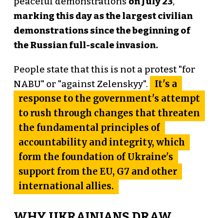
peaceful demonstrations
on July 23
,
marking this day as the largest civilian
demonstrations since the beginning of
the Russian full-scale invasion.
People state that this is not a protest "for
It's a
NABU" or "against Zelenskyy".
response to the government's attempt
to rush through changes that threaten
the fundamental principles of
accountability and integrity, which
form the foundation of Ukraine's
support from the EU, G7 and other
international allies.
WHY UKRAINIANS DRAW