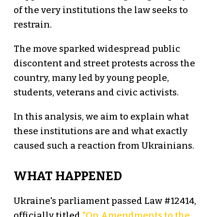
of the very institutions the law seeks to
restrain.
The move sparked widespread public
discontent and street protests across the
country, many led by young people,
students, veterans and civic activists.
In this analysis, we aim to explain what
these institutions are and what exactly
caused such a reaction from Ukrainians.
WHAT HAPPENED
Ukraine's parliament passed Law #12414,
officially titled
"On Amendments to the