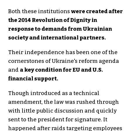
Both these institutions
were created after
the 2014 Revolution of Dignity in
response to demands from Ukrainian
society and international partners.
Their independence has been one of the
cornerstones of Ukraine's reform agenda
and
a key condition for EU and U.S.
financial support.
Though introduced as a technical
amendment, the law was rushed through
with little public discussion and quickly
sent to the president for signature. It
happened after raids targeting employees