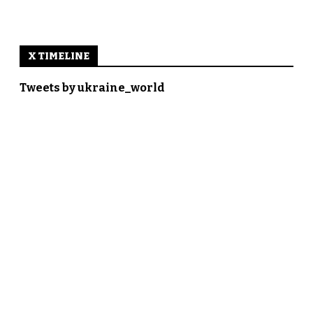
X TIMELINE
Tweets by ukraine_world