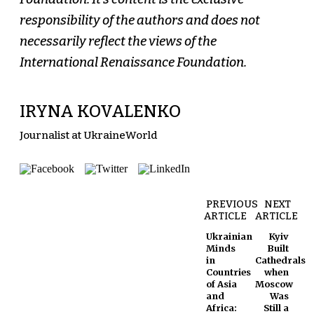
responsibility of the authors and does not
necessarily reflect the views of the
International Renaissance Foundation.
IRYNA KOVALENKO
Journalist at UkraineWorld
PREVIOUS
NEXT
ARTICLE
ARTICLE
Ukrainian
Kyiv
Minds
Built
in
Cathedrals
Countries
when
of Asia
Moscow
and
Was
Africa:
Still a