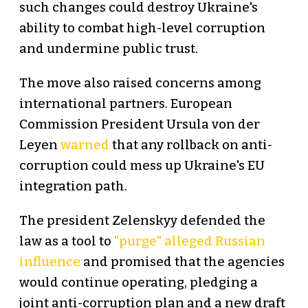
such changes could destroy Ukraine's
ability to combat high-level corruption
and undermine public trust.
The move also raised concerns among
international partners. European
Commission President Ursula von der
Leyen
warned
that any rollback on anti-
corruption could mess up Ukraine's EU
integration path.
The president Zelenskyy defended the
law as a tool to
"purge" alleged Russian
influence
and promised that the agencies
would continue operating, pledging a
joint anti-corruption plan and a new draft