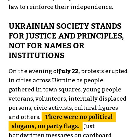
law to reinforce their independence.
UKRAINIAN SOCIETY STANDS
FOR JUSTICE AND PRINCIPLES,
NOT FOR NAMES OR
INSTITUTIONS
On the evening of
July 22,
protests erupted
in cities across Ukraine as people
gathered in town squares: young people,
veterans, volunteers, internally displaced
persons, civic activists, cultural figures
There were no political
and others.
slogans, no party flags.
Just
handwritten messages on cardboard