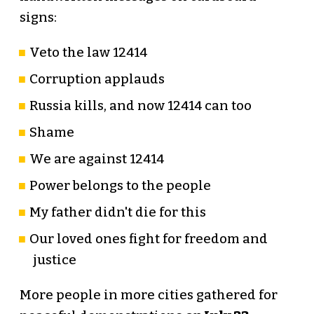
signs:
Veto the law 12414
Corruption applauds
Russia kills, and now 12414 can too
Shame
We are against 12414
Power belongs to the people
My father didn't die for this
Our loved ones fight for freedom and
justice
More people in more cities gathered for