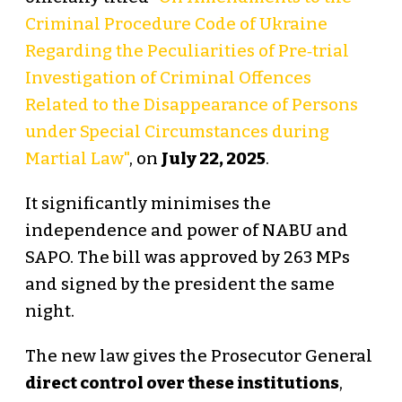
Criminal Procedure Code of Ukraine
Regarding the Peculiarities of Pre‑trial
Investigation of Criminal Offences
Related to the Disappearance of Persons
under Special Circumstances during
Martial Law"
, on
July 22, 2025
.
It significantly minimises the
independence and power of NABU and
SAPO. The bill was approved by 263 MPs
and signed by the president the same
night.
The new law gives the Prosecutor General
direct control over these institutions
,