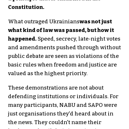
Constitution.
What outraged Ukrainians
was not just
what kind of law was passed, but how it
happened.
Speed, secrecy, late-night votes
and amendments pushed through without
public debate are seen as violations of the
basic rules when freedom and justice are
valued as the highest priority.
These demonstrations are not about
defending institutions or individuals. For
many participants, NABU and SAPO were
just organisations they'd heard about in
the news. They couldn't name their