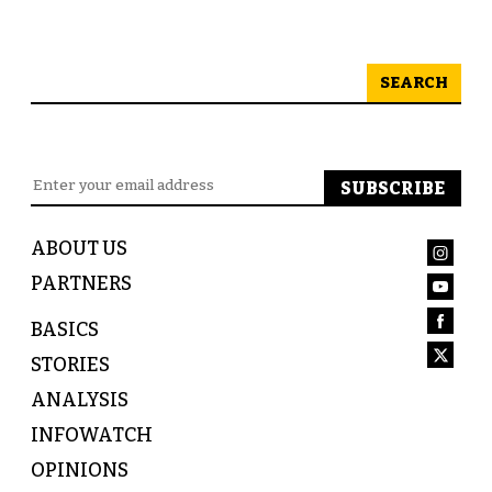
SEARCH
ABOUT US
PARTNERS
BASICS
STORIES
ANALYSIS
INFOWATCH
OPINIONS