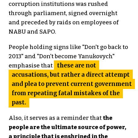
corruption institutions was rushed
through parliament, signed overnight
and preceded by raids on employees of
NABU and SAPO.
People holding signs like "Don't go back to
2013" and "Don't become Yanukovych"
these are not
emphasise that
accusations, but rather a direct attempt
and plea to prevent current government
from repeating fatal mistakes of the
past.
Also, it serves as a reminder that
the
people are the ultimate source of power,
a principle that is enshrined in the