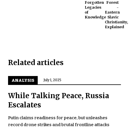
Forgotten
Forest
Legacies
-
of
Eastern
Knowledge
Slavic
Christianity,
Explained
Related articles
ANALYSIS
July 1, 2025
While Talking Peace, Russia
Escalates
Putin claims readiness for peace, but unleashes
record drone strikes and brutal frontline attacks