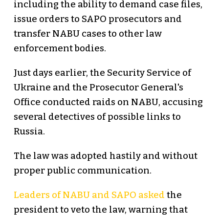
including the ability to demand case files,
issue orders to SAPO prosecutors and
transfer NABU cases to other law
enforcement bodies.
Just days earlier, the Security Service of
Ukraine and the Prosecutor General's
Office conducted raids on NABU, accusing
several detectives of possible links to
Russia.
The law was adopted hastily and without
proper public communication.
Leaders of NABU and SAPO asked
the
president to veto the law, warning that