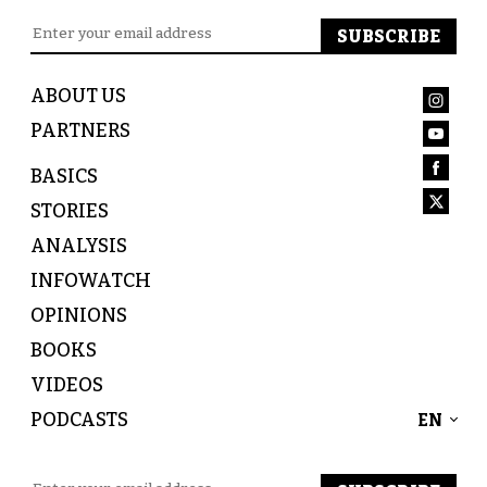
ABOUT US
PARTNERS
BASICS
STORIES
ANALYSIS
INFOWATCH
OPINIONS
BOOKS
VIDEOS
PODCASTS
EN