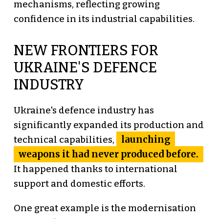
mechanisms, reflecting growing
confidence in its industrial capabilities.
NEW FRONTIERS FOR
UKRAINE'S DEFENCE
INDUSTRY
Ukraine's defence industry has
significantly expanded its production and
launching
technical capabilities,
weapons it had never produced before.
It happened thanks to international
support and domestic efforts.
One great example is the modernisation