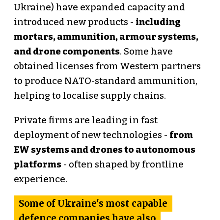
Ukraine) have expanded capacity and
introduced new products -
including
mortars, ammunition, armour systems,
and drone components
. Some have
obtained licenses from Western partners
to produce NATO-standard ammunition,
helping to localise supply chains.
Private firms are leading in fast
deployment of new technologies -
from
EW systems and drones to autonomous
platforms
- often shaped by frontline
experience.
Some of Ukraine's most capable
defence companies have also