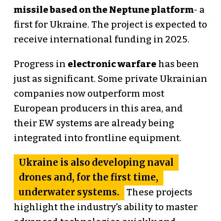
missile based on the Neptune platform
- a
first for Ukraine. The project is expected to
receive international funding in 2025.
Progress in
electronic warfare
has been
just as significant. Some private Ukrainian
companies now outperform most
European producers in this area, and
their EW systems are already being
integrated into frontline equipment.
Ukraine is also developing naval
drones and, for the first time,
underwater systems.
These projects
highlight the industry's ability to master