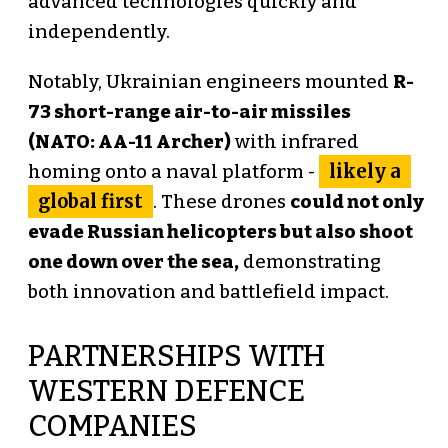
advanced technologies quickly and
independently.
Notably, Ukrainian engineers mounted
R-
73 short-range air-to-air missiles
(NATO: AA-11 Archer)
with infrared
likely a
homing onto a naval platform -
global first
. These drones
could not only
evade Russian helicopters but also shoot
one down over the sea,
demonstrating
both innovation and battlefield impact.
PARTNERSHIPS WITH
WESTERN DEFENCE
COMPANIES