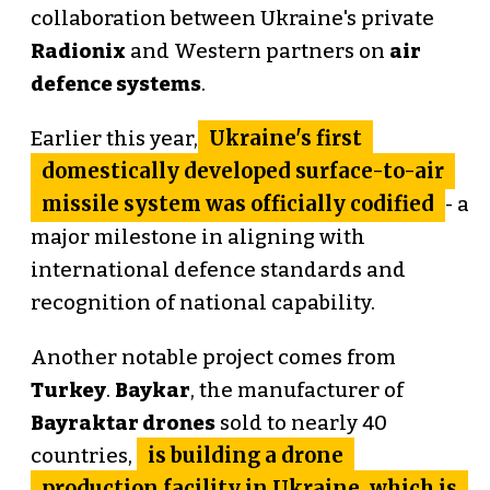
collaboration between Ukraine's private
Radionix
and Western partners on
air
defence systems
.
Ukraine's first
Earlier this year,
domestically developed surface-to-air
missile system was officially codified
- a
major milestone in aligning with
international defence standards and
recognition of national capability.
Another notable project comes from
Turkey
.
Baykar
, the manufacturer of
Bayraktar drones
sold to nearly 40
is building a drone
countries,
production facility in Ukraine, which is