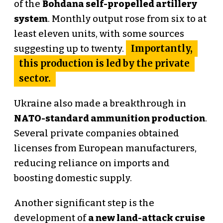
of the
Bohdana self-propelled artillery
system
. Monthly output rose from six to at
least eleven units, with some sources
Importantly,
suggesting up to twenty.
this production is led by the private
sector.
Ukraine also made a breakthrough in
NATO-standard ammunition production
.
Several private companies obtained
licenses from European manufacturers,
reducing reliance on imports and
boosting domestic supply.
Another significant step is the
development of
a new land-attack cruise