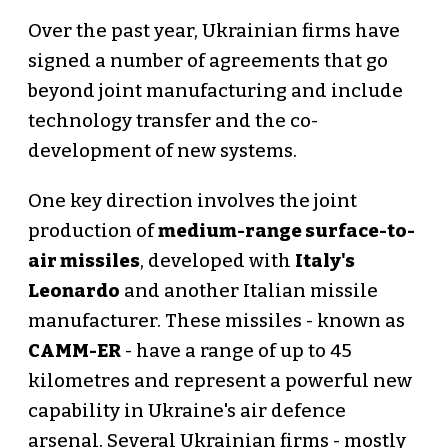
Over the past year, Ukrainian firms have
signed a number of agreements that go
beyond joint manufacturing and include
technology transfer and the co-
development of new systems.
One key direction involves the joint
production of
medium-range surface-to-
air missiles
, developed with
Italy's
Leonardo
and another Italian missile
manufacturer. These missiles - known as
CAMM-ER
- have a range of up to 45
kilometres and represent a powerful new
capability in Ukraine's air defence
arsenal. Several Ukrainian firms - mostly