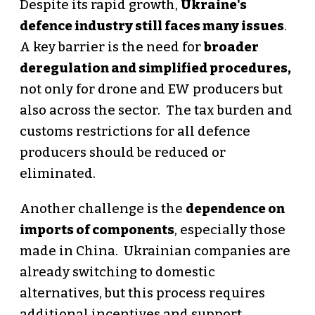
Despite its rapid growth,
Ukraine's
defence industry still faces many issues
.
A key barrier is the need for
broader
deregulation and simplified procedures,
not only for drone and EW producers but
also across the sector. The tax burden and
customs restrictions for all defence
producers should be reduced or
eliminated.
Another challenge is the
dependence on
imports of components
, especially those
made in China. Ukrainian companies are
already switching to domestic
alternatives, but this process requires
additional incentives and support.