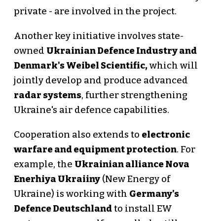
private - are involved in the project.
Another key initiative involves state-
owned
Ukrainian Defence Industry and
Denmark's Weibel Scientific,
which will
jointly develop and produce advanced
radar systems
, further strengthening
Ukraine's air defence capabilities.
Cooperation also extends to
electronic
warfare and equipment protection
. For
example, the
Ukrainian alliance Nova
Enerhiya Ukraiiny
(New Energy of
Ukraine) is working with
Germany's
Defence Deutschland
to install EW