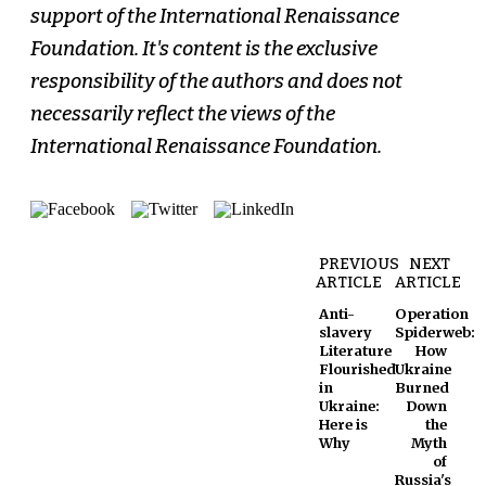
support of the International Renaissance
Foundation. It's content is the exclusive
responsibility of the authors and does not
necessarily reflect the views of the
International Renaissance Foundation.
PREVIOUS
NEXT
ARTICLE
ARTICLE
Anti-
Operation
slavery
Spiderweb:
Literature
How
Flourished
Ukraine
in
Burned
Ukraine:
Down
Here is
the
Why
Myth
of
Russia's