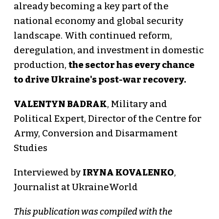
already becoming a key part of the
national economy and global security
landscape. With continued reform,
deregulation, and investment in domestic
production,
the sector has every chance
to drive Ukraine's post-war recovery.
VALENTYN BADRAK
, Military and
Political Expert, Director of the Centre for
Army, Conversion and Disarmament
Studies
Interviewed by
IRYNA KOVALENKO
,
Journalist at UkraineWorld
This publication was compiled with the