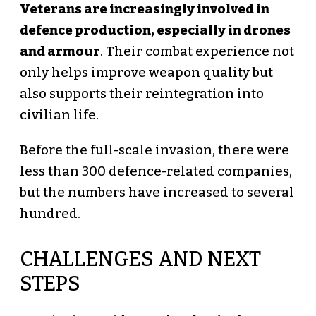
Veterans are increasingly involved in
defence production, especially in drones
and armour
. Their combat experience not
only helps improve weapon quality but
also supports their reintegration into
civilian life.
Before the full-scale invasion, there were
less than 300 defence-related companies,
but the numbers have increased to several
hundred.
CHALLENGES AND NEXT
STEPS