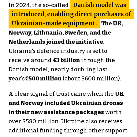
Danish model was
In 2024, the so-called
introduced, enabling direct purchases of
Ukrainian-made equipment.
The UK,
Norway, Lithuania, Sweden, and the
Netherlands joined the initiative.
Ukraine's defence industry is set to
receive around
€1 billion
through the
Danish model, nearly doubling last
year's
€500 million
(about $600 million).
A clear signal of trust came when the
UK
and Norway included Ukrainian drones
in their new assistance packages
worth
over $580 million. Ukraine also receives
additional funding through other support