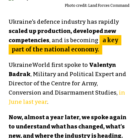
Photo credit: Land Forces Command
Ukraine's defence industry has rapidly
scaled up production, developed new
a key
competencies
, and is becoming
part of the national economy.
UkraineWorld first spoke to
Valentyn
Badrak
, Military and Political Expert and
Director of the Centre for Army,
Conversion and Disarmament Studies,
in
June last year
.
Now, almost a year later, we spoke again
to understand what has changed, what's
new, and where the industry is heading.