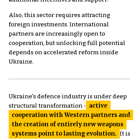
Also, this sector requires attracting
foreign investments. International
partners are increasingly open to
cooperation, but unlocking full potential
depends on accelerated reform inside
Ukraine.
Ukraine's defence industry is under deep
active
structural transformation -
cooperation with Western partners and
the creation of entirely new weapons
systems point to lasting evolution.
It is