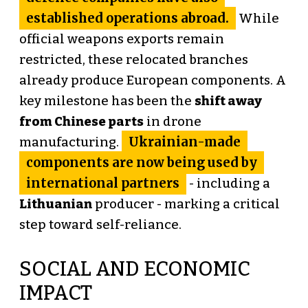
established operations abroad.
While
official weapons exports remain
restricted, these relocated branches
already produce European components. A
key milestone has been the
shift away
from Chinese parts
in drone
Ukrainian-made
manufacturing.
components are now being used by
international partners
- including a
Lithuanian
producer - marking a critical
step toward self-reliance.
SOCIAL AND ECONOMIC
IMPACT