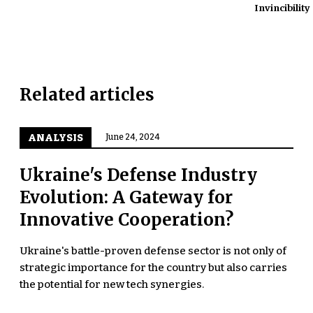
Invincibility
Related articles
ANALYSIS
June 24, 2024
Ukraine's Defense Industry
Evolution: A Gateway for
Innovative Cooperation?
Ukraine's battle-proven defense sector is not only of
strategic importance for the country but also carries
the potential for new tech synergies.