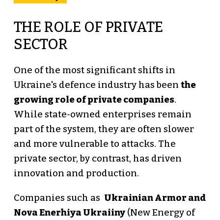
THE ROLE OF PRIVATE
SECTOR
One of the most significant shifts in
Ukraine's defence industry has been
the
growing role of private companies
.
While state-owned enterprises remain
part of the system, they are often slower
and more vulnerable to attacks. The
private sector, by contrast, has driven
innovation and production.
Companies such as
Ukrainian Armor and
Nova Enerhiya Ukraiiny
(New Energy of