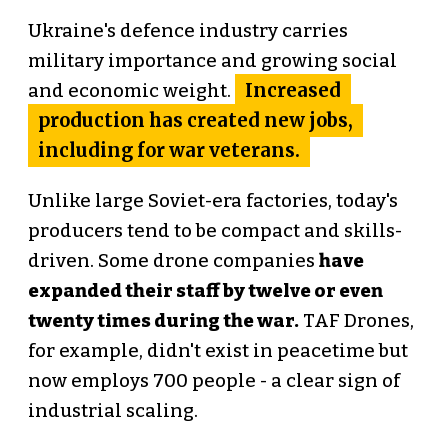
Ukraine's defence industry carries
military importance and growing social
Increased
and economic weight.
production has created new jobs,
including for war veterans.
Unlike large Soviet-era factories, today's
producers tend to be compact and skills-
driven. Some drone companies
have
expanded their staff by twelve or even
twenty times during the war.
TAF Drones,
for example, didn't exist in peacetime but
now employs 700 people - a clear sign of
industrial scaling.