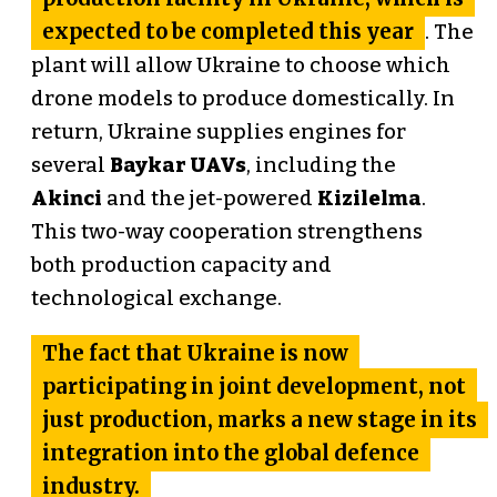
expected to be completed this year
. The
plant will allow Ukraine to choose which
drone models to produce domestically. In
return, Ukraine supplies engines for
several
Baykar UAVs
, including the
Akinci
and the jet-powered
Kizilelma
.
This two-way cooperation strengthens
both production capacity and
technological exchange.
The fact that Ukraine is now
participating in joint development, not
just production, marks a new stage in its
integration into the global defence
industry.