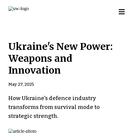
Ukraine's New Power:
Weapons and
Innovation
May 27, 2025
How Ukraine's defence industry
transforms from survival mode to
strategic strength.