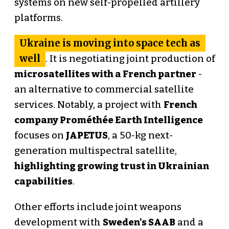
systems on new self-propelled artillery
platforms.
Ukraine is moving into space tech as
well
. It is negotiating joint production of
microsatellites with a French partner
-
an alternative to commercial satellite
services. Notably, a project with
French
company Prométhée Earth Intelligence
focuses on
JAPETUS
, a 50-kg next-
generation multispectral satellite,
highlighting growing trust in Ukrainian
capabilities
.
Other efforts include joint weapons
development with
Sweden's SAAB
and a