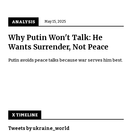
ANALYSIS
May 15, 2025
Why Putin Won't Talk: He
Wants Surrender, Not Peace
Putin avoids peace talks because war serves him best.
X TIMELINE
Tweets by ukraine_world