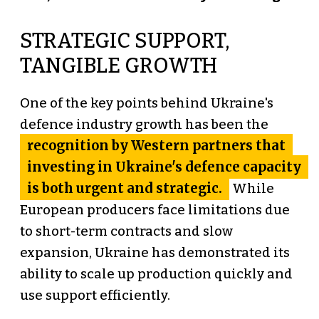
STRATEGIC SUPPORT,
TANGIBLE GROWTH
One of the key points behind Ukraine's
defence industry growth has been the
recognition by Western partners that
investing in Ukraine's defence capacity
is both urgent and strategic.
While
European producers face limitations due
to short-term contracts and slow
expansion, Ukraine has demonstrated its
ability to scale up production quickly and
use support efficiently.