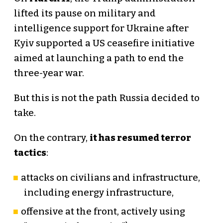
lifted its pause on military and
intelligence support for Ukraine after
Kyiv supported a US ceasefire initiative
aimed at launching a path to end the
three-year war.
But this is not the path Russia decided to
take.
On the contrary,
it has resumed terror
tactics
:
attacks on civilians and infrastructure,
including energy infrastructure,
offensive at the front, actively using