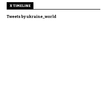
X TIMELINE
Tweets by ukraine_world