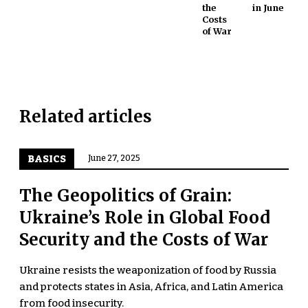
the
in June
Costs
of War
Related articles
BASICS
June 27, 2025
The Geopolitics of Grain:
Ukraine’s Role in Global Food
Security and the Costs of War
Ukraine resists the weaponization of food by Russia
and protects states in Asia, Africa, and Latin America
from food insecurity.