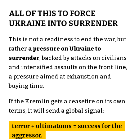
ALL OF THIS TO FORCE
UKRAINE INTO SURRENDER
This is not a readiness to end the war, but
rather
a pressure on Ukraine to
surrender
, backed by attacks on civilians
and intensified assaults on the front line,
a pressure aimed at exhaustion and
buying time.
If the Kremlin gets a ceasefire on its own
terms, it will send a global signal:
terror + ultimatums = success for the
aggressor.