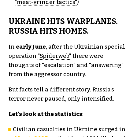
"meat-grinder tactics"
)
UKRAINE HITS WARPLANES.
RUSSIA HITS HOMES.
In
early June
, after the Ukrainian special
operation
"Spiderweb"
there were
thoughts of "escalation" and "answering"
from the aggressor country.
But facts tell a different story. Russia's
terror never paused, only intensified.
Let's look at the statistics
:
Civilian casualties in Ukraine surged in