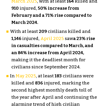
March 2025
, with at least
164
killed and
910
injured,
50% increase from
February and a 71% rise compared to
March 2024.
With at least
209
civilians killed and
1,146
injured,
April 2025
saw
a 23% rise
in casualties compared to March, and
an 84% increase from April 2024,
making it the deadliest month for
civilians since September 2024.
In
May 2025
, at least
183
civilians were
killed and
836
injured, marking the
second highest monthly death toll of
the year after April and continuing the
alarming trend of high civilian