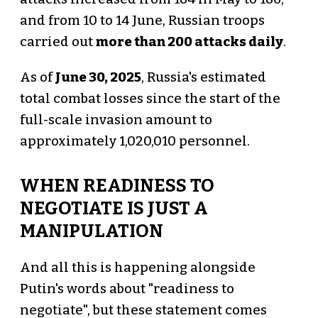
and from 10 to 14 June, Russian troops
carried out
more than 200 attacks daily
.
As of
June 30, 2025
, Russia's estimated
total combat losses since the start of the
full-scale invasion amount to
approximately 1,020,010 personnel.
WHEN READINESS TO
NEGOTIATE IS JUST A
MANIPULATION
And all this is happening alongside
Putin's words about "readiness to
negotiate", but these statement comes