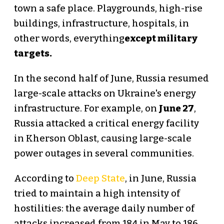
town a safe place. Playgrounds, high-rise
buildings, infrastructure, hospitals, in
other words, everything
except military
targets.
In the second half of June, Russia resumed
large-scale attacks on Ukraine's energy
infrastructure. For example, on
June 27
,
Russia attacked a critical energy facility
in Kherson Oblast, causing large-scale
power outages in several communities.
According to
Deep State
, in June, Russia
tried to maintain a high intensity of
hostilities: the average daily number of
attacks increased from 184 in May to 186,