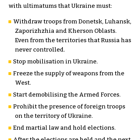
with ultimatums that Ukraine must:
Withdraw troops from Donetsk, Luhansk,
Zaporizhzhia and Kherson Oblasts.
Even from the territories that Russia has
never controlled.
Stop mobilisation in Ukraine.
Freeze the supply of weapons from the
West.
Start demobilising the Armed Forces.
Prohibit the presence of foreign troops
on the territory of Ukraine.
End martial law and hold elections.
After the elections are held and the next