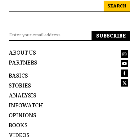
SEARCH
ABOUT US
PARTNERS
BASICS
STORIES
ANALYSIS
INFOWATCH
OPINIONS
BOOKS
VIDEOS