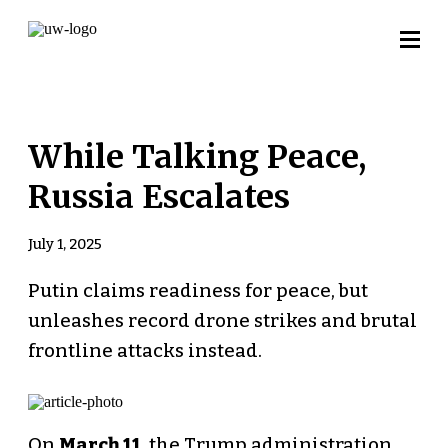
While Talking Peace,
Russia Escalates
July 1, 2025
Putin claims readiness for peace, but
unleashes record drone strikes and brutal
frontline attacks instead.
On
March 11
, the Trump administration