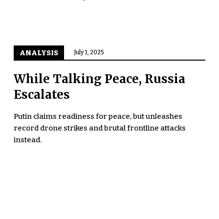
ANALYSIS
July 1, 2025
While Talking Peace, Russia
Escalates
Putin claims readiness for peace, but unleashes
record drone strikes and brutal frontline attacks
instead.