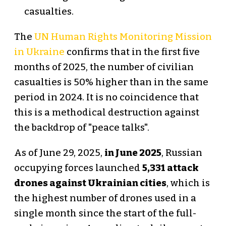
casualties.
The
UN Human Rights Monitoring Mission
in Ukraine
confirms that in the first five
months of 2025, the number of civilian
casualties is 50% higher than in the same
period in 2024. It is no coincidence that
this is a methodical destruction against
the backdrop of "peace talks".
As of June 29, 2025,
in June 2025
, Russian
occupying forces launched
5,331 attack
drones against Ukrainian cities
, which is
the highest number of drones used in a
single month since the start of the full-