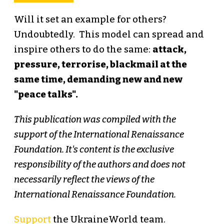
Will it set an example for others?
Undoubtedly. This model can spread and
inspire others to do the same:
attack,
pressure, terrorise, blackmail at the
same time, demanding new and new
"peace talks".
This publication was compiled with the
support of the International Renaissance
Foundation. It's content is the exclusive
responsibility of the authors and does not
necessarily reflect the views of the
International Renaissance Foundation.
Support
the UkraineWorld team.