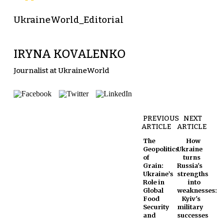
UkraineWorld_Editorial
IRYNA KOVALENKO
Journalist at UkraineWorld
PREVIOUS
NEXT
ARTICLE
ARTICLE
The
How
Geopolitics
Ukraine
of
turns
Grain:
Russia's
Ukraine’s
strengths
Role in
into
Global
weaknesses:
Food
Kyiv's
Security
military
and
successes