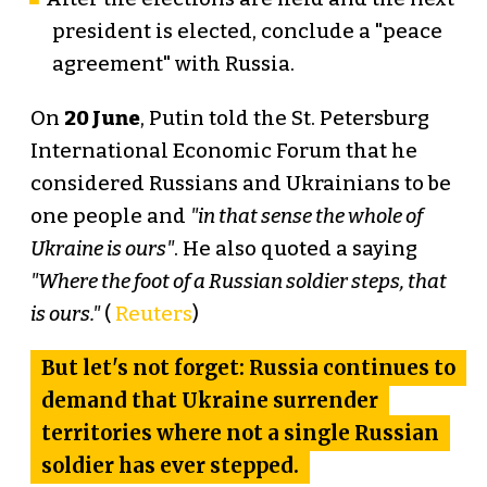
president is elected, conclude a "peace
agreement" with Russia.
On
20 June
, Putin told the St. Petersburg
International Economic Forum that he
considered Russians and Ukrainians to be
one people and
"in that sense the whole of
Ukraine is ours"
. He also quoted a saying
"Where the foot of a Russian soldier steps, that
is ours."
(
Reuters
)
But let's not forget: Russia continues to
demand that Ukraine surrender
territories where not a single Russian
soldier has ever stepped.