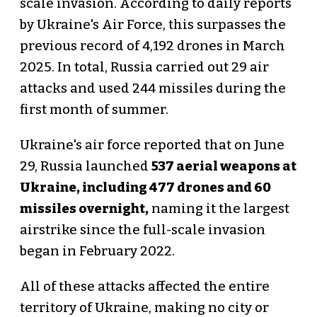
scale invasion. According to daily reports
by Ukraine's Air Force, this surpasses the
previous record of 4,192 drones in March
2025. In total, Russia carried out 29 air
attacks and used 244 missiles during the
first month of summer.
Ukraine's air force reported that on June
29, Russia launched
537 aerial weapons at
Ukraine, including 477 drones and 60
missiles overnight,
naming it the largest
airstrike since the full-scale invasion
began in February 2022.
All of these attacks affected the entire
territory of Ukraine, making no city or