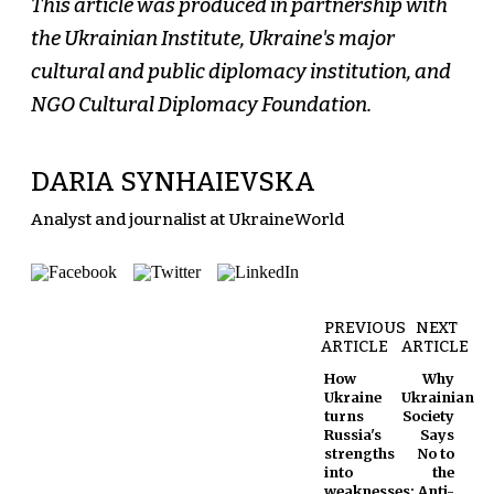
This article was produced in partnership with
the Ukrainian Institute, Ukraine's major
cultural and public diplomacy institution, and
NGO Cultural Diplomacy Foundation.
DARIA SYNHAIEVSKA
Analyst and journalist at UkraineWorld
PREVIOUS
NEXT
ARTICLE
ARTICLE
How
Why
Ukraine
Ukrainian
turns
Society
Russia's
Says
strengths
No to
into
the
weaknesses:
Anti-