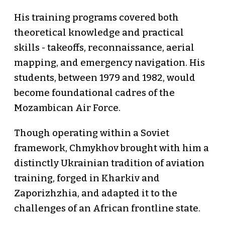
His training programs covered both
theoretical knowledge and practical
skills - takeoffs, reconnaissance, aerial
mapping, and emergency navigation. His
students, between 1979 and 1982, would
become foundational cadres of the
Mozambican Air Force.
Though operating within a Soviet
framework, Chmykhov brought with him a
distinctly Ukrainian tradition of aviation
training, forged in Kharkiv and
Zaporizhzhia, and adapted it to the
challenges of an African frontline state.