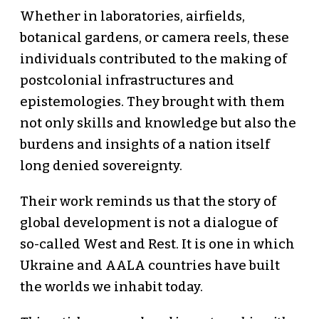
Whether in laboratories, airfields,
botanical gardens, or camera reels, these
individuals contributed to the making of
postcolonial infrastructures and
epistemologies. They brought with them
not only skills and knowledge but also the
burdens and insights of a nation itself
long denied sovereignty.
Their work reminds us that the story of
global development is not a dialogue of
so-called West and Rest. It is one in which
Ukraine and AALA countries have built
the worlds we inhabit today.