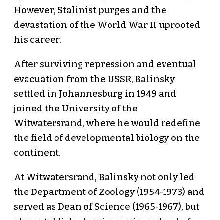
However, Stalinist purges and the
devastation of the World War II uprooted
his career.
After surviving repression and eventual
evacuation from the USSR, Balinsky
settled in Johannesburg in 1949 and
joined the University of the
Witwatersrand, where he would redefine
the field of developmental biology on the
continent.
At Witwatersrand, Balinsky not only led
the Department of Zoology (1954-1973) and
served as Dean of Science (1965-1967), but