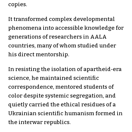
copies.
It transformed complex developmental
phenomena into accessible knowledge for
generations of researchers in AALA
countries, many of whom studied under
his direct mentorship.
In resisting the isolation of apartheid-era
science, he maintained scientific
correspondence, mentored students of
color despite systemic segregation, and
quietly carried the ethical residues of a
Ukrainian scientific humanism formed in
the interwar republics.