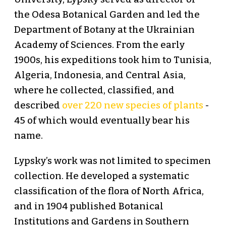
the Odesa Botanical Garden and led the
Department of Botany at the Ukrainian
Academy of Sciences. From the early
1900s, his expeditions took him to Tunisia,
Algeria, Indonesia, and Central Asia,
where he collected, classified, and
described
over 220 new species of plants
-
45 of which would eventually bear his
name.
Lypsky’s work was not limited to specimen
collection. He developed a systematic
classification of the flora of North Africa,
and in 1904 published Botanical
Institutions and Gardens in Southern