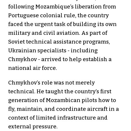
following Mozambique’s liberation from
Portuguese colonial rule, the country
faced the urgent task of building its own
military and civil aviation. As part of
Soviet technical assistance programs,
Ukrainian specialists - including
Chmykhov - arrived to help establish a
national air force.
Chmykhov’s role was not merely
technical. He taught the country’s first
generation of Mozambican pilots how to
fly, maintain, and coordinate aircraft in a
context of limited infrastructure and
external pressure.