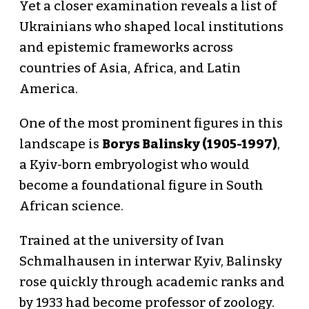
Yet a closer examination reveals a list of
Ukrainians who shaped local institutions
and epistemic frameworks across
countries of Asia, Africa, and Latin
America.
One of the most prominent figures in this
landscape is
Borys Balinsky (1905-1997)
,
a Kyiv-born embryologist who would
become a foundational figure in South
African science.
Trained at the university of Ivan
Schmalhausen in interwar Kyiv, Balinsky
rose quickly through academic ranks and
by 1933 had become professor of zoology.