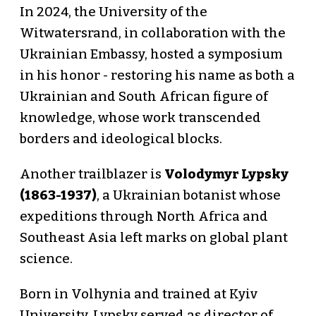
In 2024, the University of the
Witwatersrand, in collaboration with the
Ukrainian Embassy, hosted a symposium
in his honor - restoring his name as both a
Ukrainian and South African figure of
knowledge, whose work transcended
borders and ideological blocks.
Another trailblazer is
Volodymyr Lypsky
(1863-1937)
, a Ukrainian botanist whose
expeditions through North Africa and
Southeast Asia left marks on global plant
science.
Born in Volhynia and trained at Kyiv
University, Lypsky served as director of