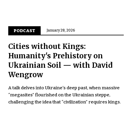
PODCAST
January 28, 2026
Cities without Kings:
Humanity's Prehistory on
Ukrainian Soil — with David
Wengrow
A talk delves into Ukraine's deep past, when massive
“megasites” flourished on the Ukrainian steppe,
challenging the idea that “civilization” requires kings.