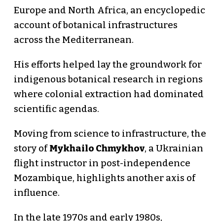
Europe and North Africa, an encyclopedic
account of botanical infrastructures
across the Mediterranean.
His efforts helped lay the groundwork for
indigenous botanical research in regions
where colonial extraction had dominated
scientific agendas.
Moving from science to infrastructure, the
story of
Mykhailo Chmykhov
, a Ukrainian
flight instructor in post-independence
Mozambique, highlights another axis of
influence.
In the late 1970s and early 1980s,