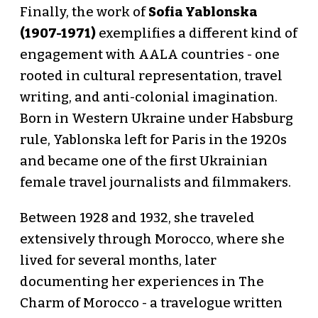
Finally, the work of
Sofia Yablonska
(1907-1971)
exemplifies a different kind of
engagement with AALA countries - one
rooted in cultural representation, travel
writing, and anti-colonial imagination.
Born in Western Ukraine under Habsburg
rule, Yablonska left for Paris in the 1920s
and became one of the first Ukrainian
female travel journalists and filmmakers.
Between 1928 and 1932, she traveled
extensively through Morocco, where she
lived for several months, later
documenting her experiences in The
Charm of Morocco - a travelogue written