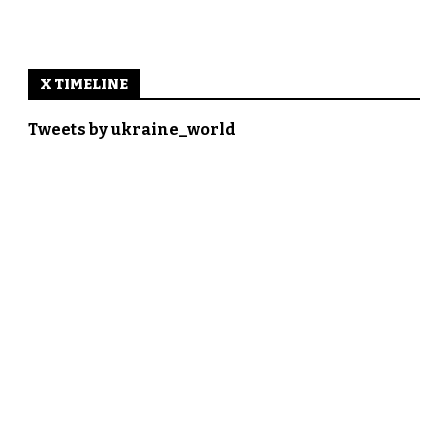
X TIMELINE
Tweets by ukraine_world