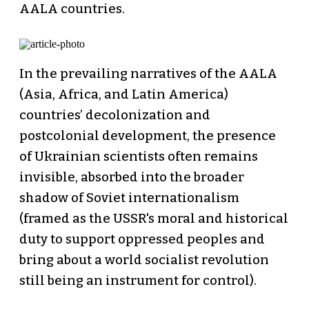
AALA countries.
In the prevailing narratives of the AALA
(Asia, Africa, and Latin America)
countries’ decolonization and
postcolonial development, the presence
of Ukrainian scientists often remains
invisible, absorbed into the broader
shadow of Soviet internationalism
(framed as the USSR's moral and historical
duty to support oppressed peoples and
bring about a world socialist revolution
still being an instrument for control).