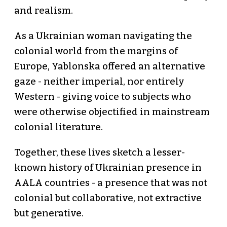
and realism.
As a Ukrainian woman navigating the
colonial world from the margins of
Europe, Yablonska offered an alternative
gaze - neither imperial, nor entirely
Western - giving voice to subjects who
were otherwise objectified in mainstream
colonial literature.
Together, these lives sketch a lesser-
known history of Ukrainian presence in
AALA countries - a presence that was not
colonial but collaborative, not extractive
but generative.