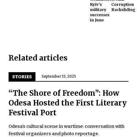
Kyiv's
Corruption
military
Backsliding
successes
in June
Related articles
STORIES
September 15, 2025
“The Shore of Freedom”: How
Odesa Hosted the First Literary
Festival Port
Odesa’s cultural scene in wartime: conversation with
festival organizers and photo reportage.