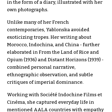
in the form of a diary, illustrated with her
own photographs.
Unlike many of her French
contemporaries, Yablonska avoided
exoticizing tropes. Her writing about
Morocco, Indochina, and China - further
elaborated in From the Land of Rice and
Opium (1936) and Distant Horizons (1939) -
combined personal narrative,
ethnographic observation, and subtle
critiques of imperial dominance.
Working with Société Indochine Films et
Cinéma, she captured everyday life in
mentioned AALA countries with empathy