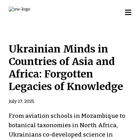
Ukrainian Minds in
Countries of Asia and
Africa: Forgotten
Legacies of Knowledge
July 17, 2025
From aviation schools in Mozambique to
botanical taxonomies in North Africa,
Ukrainians co-developed science in