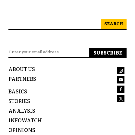
SEARCH
ABOUT US
PARTNERS
BASICS
STORIES
ANALYSIS
INFOWATCH
OPINIONS