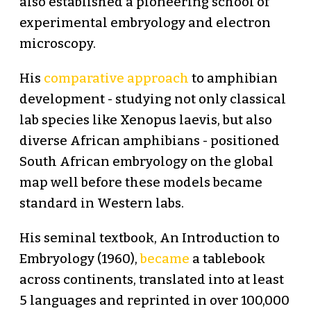
also established a pioneering school of
experimental embryology and electron
microscopy.
His
comparative approach
to amphibian
development - studying not only classical
lab species like Xenopus laevis, but also
diverse African amphibians - positioned
South African embryology on the global
map well before these models became
standard in Western labs.
His seminal textbook, An Introduction to
Embryology (1960),
became
a tablebook
across continents, translated into at least
5 languages and reprinted in over 100,000